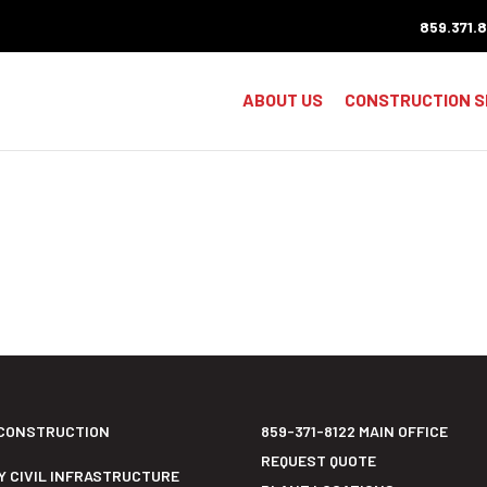
859.371.
ABOUT US
CONSTRUCTION S
CONSTRUCTION
859-371-8122 MAIN OFFICE
REQUEST QUOTE
Y CIVIL INFRASTRUCTURE