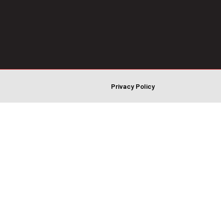
Privacy Policy