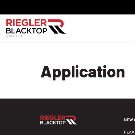
Application
NEW 
HEAV