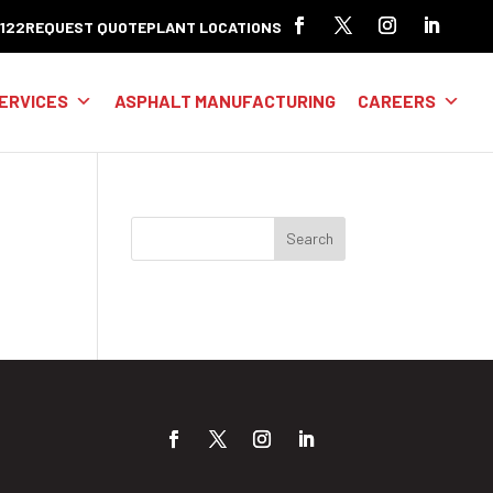
8122
REQUEST QUOTE
PLANT LOCATIONS
ERVICES
ASPHALT MANUFACTURING
CAREERS