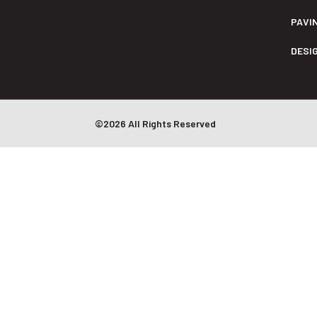
PAVI
DESI
©2026 All Rights Reserved