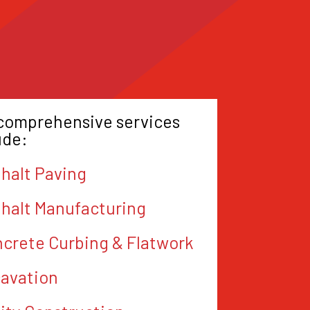
comprehensive services
ude:
halt Paving
halt Manufacturing
crete Curbing & Flatwork
avation