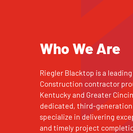
Who We Are
Riegler Blacktop is a leading
Construction contractor pro
Kentucky and Greater Cincinn
dedicated, third-generation
specialize in delivering exce
and timely project completi