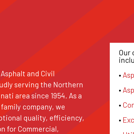
Our 
incl
 Asphalt and Civil
•
Asp
udly serving the Northern
•
Asp
ati area since 1954. As a
•
Con
 family company, we
ptional quality, efficiency,
•
Exc
on for Commercial,