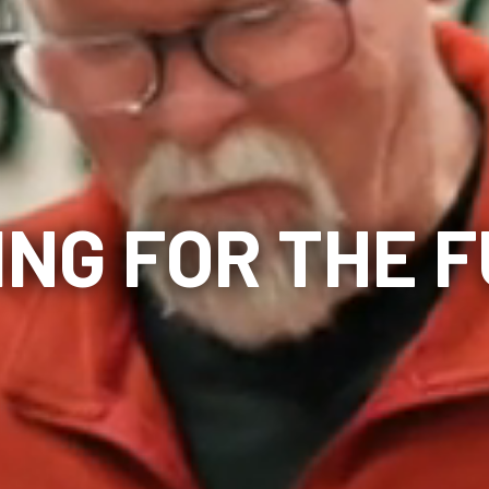
ING FOR THE 