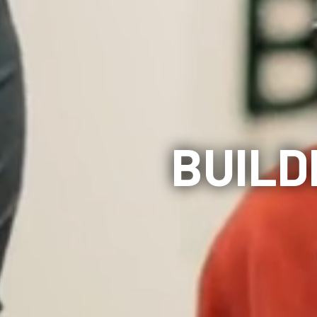
BUILD