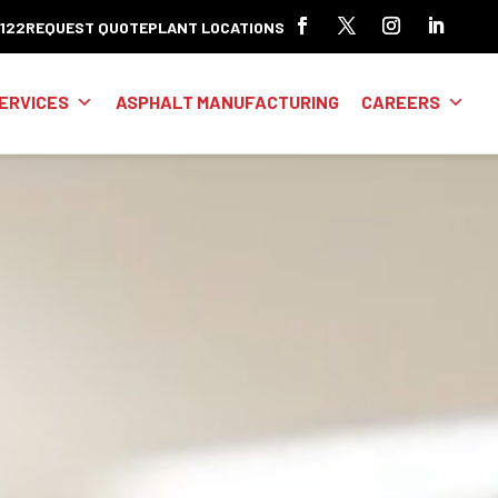
8122
REQUEST QUOTE
PLANT LOCATIONS
ERVICES
ASPHALT MANUFACTURING
CAREERS