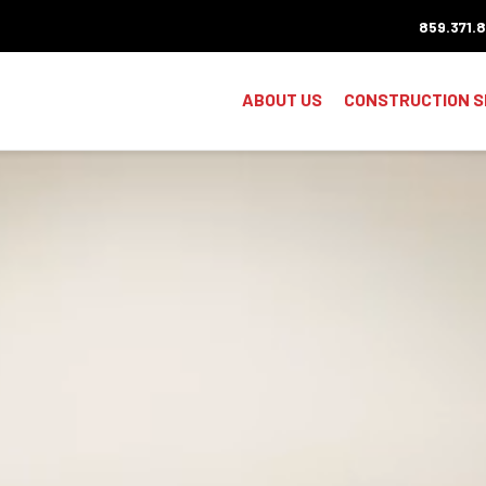
859.371.
ABOUT US
CONSTRUCTION S