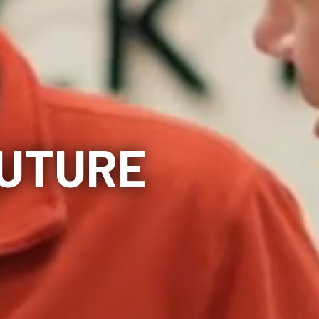
FUTURE