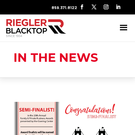
859.371.8122
IN THE NEWS