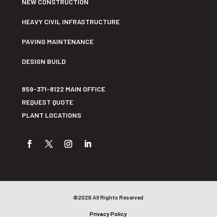
NEW CONSTRUCTION
HEAVY CIVIL INFRASTRUCTURE
PAVING MAINTENANCE
DESIGN BUILD
859-371-8122 MAIN OFFICE
REQUEST QUOTE
PLANT LOCATIONS
©2026 All Rights Reserved
Privacy Policy