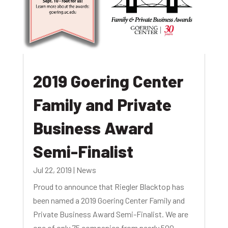
2019 Goering Center
Family and Private
Business Award
Semi-Finalist
Jul 22, 2019
|
News
Proud to announce that Riegler Blacktop has
been named a 2019 Goering Center Family and
Private Business Award Semi-Finalist. We are
one of only 75 companies from nearly 500