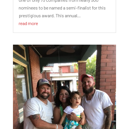
nominees to be named a semi-finalist for this
prestigious award. This annual...
read more