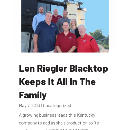
Len Riegler Blacktop
Keeps It All In The
Family
May 7, 2013
|
Uncategorized
A growing business leads this Kentucky
company to add asphalt production to its