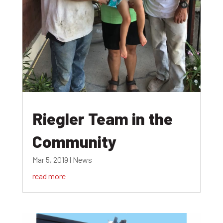
Riegler Team in the
Community
Mar 5, 2019
|
News
read more