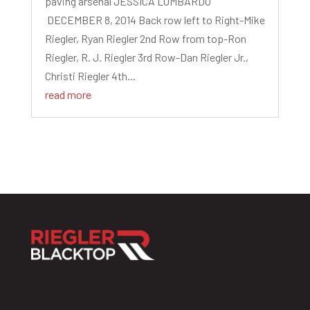
paving arsenal JESSICA LOMBARDO
DECEMBER 8, 2014 Back row left to Right-Mike
Riegler, Ryan Riegler 2nd Row from top-Ron
Riegler, R. J. Riegler 3rd Row-Dan Riegler Jr.,
Christi Riegler 4th...
read more