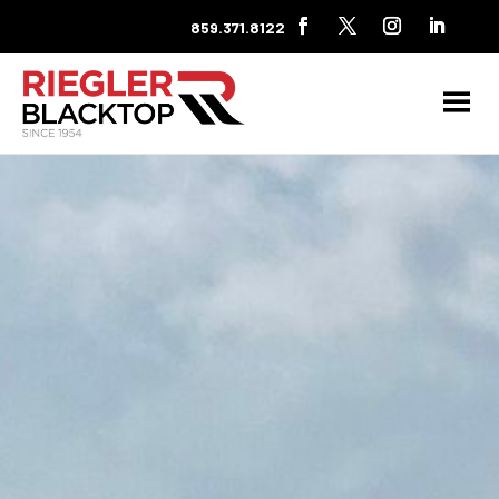
859.371.8122