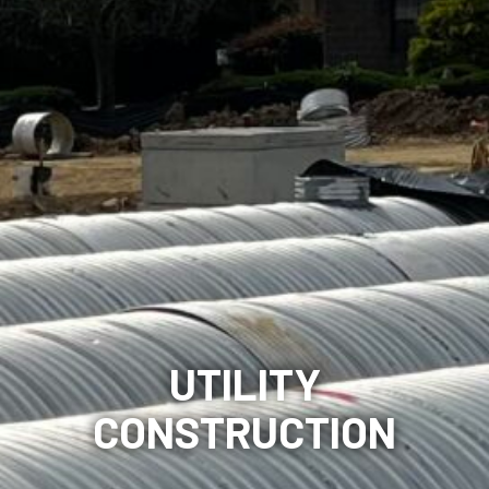
UTILITY
CONSTRUCTION