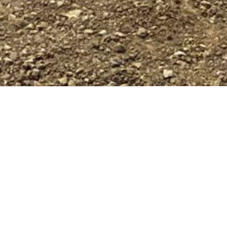
Riegler Blacktop offers comprehensive in-house
utility services, providing a seamless, one-stop
shop solution for all your project needs.
Specializing in the installation and maintenance
of storm sewer, water, and sanitary sewer
systems, our experienced team ensures your
project stays on schedule. By utilizing our
dedicated crews, you can avoid the complexities