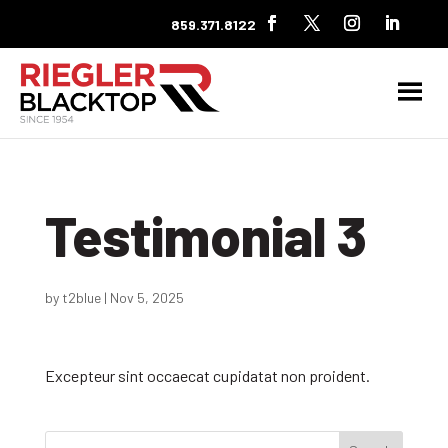
859.371.8122
Testimonial 3
by
t2blue
|
Nov 5, 2025
Excepteur sint occaecat cupidatat non proident.