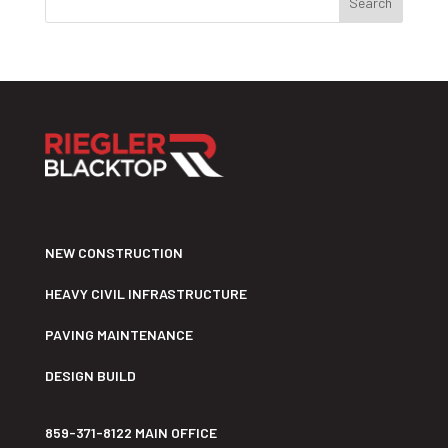
NEW CONSTRUCTION
HEAVY CIVIL INFRASTRUCTURE
PAVING MAINTENANCE
DESIGN BUILD
859-371-8122 MAIN OFFICE