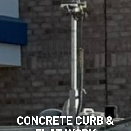
CONCRETE CURB &