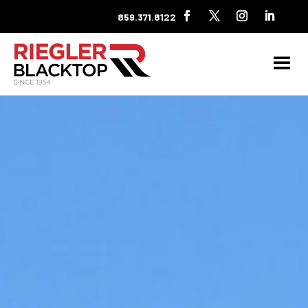
859.371.8122