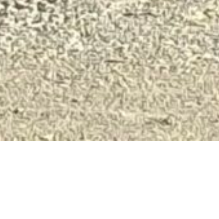
Our in-house team of concrete
placement professionals leverage