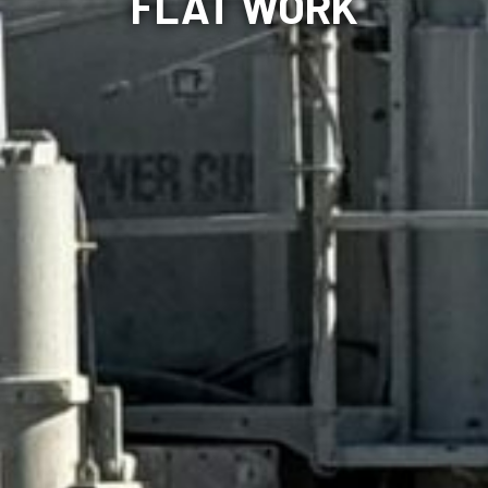
FLAT WORK